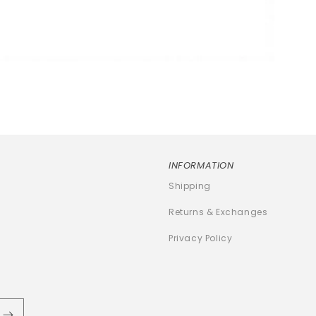
INFORMATION
Shipping
Returns & Exchanges
Privacy Policy