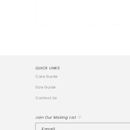
Open
media
1
in
modal
QUICK LINKS
Care Guide
Size Guide
Contact Us
Join Our Mailing List ♡
Email