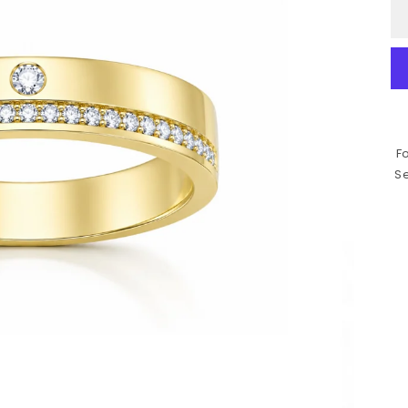
Fo
Se