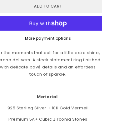
i
ADD TO CART
o
n
More payment options
r the moments that call for a little extra shine,
rena delivers.
A sleek statement ring finished
with delicate pavé details and an effortless
touch of sparkle.
Material
:
925 Sterling Silver + 18K Gold Vermeil
Premium 5A+ Cubic Zirconia Stones