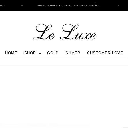
0
FREE AU SHIPPING ON ALL ORDERS OVER $120
HOME
SHOP
GOLD
SILVER
CUSTOMER LOVE