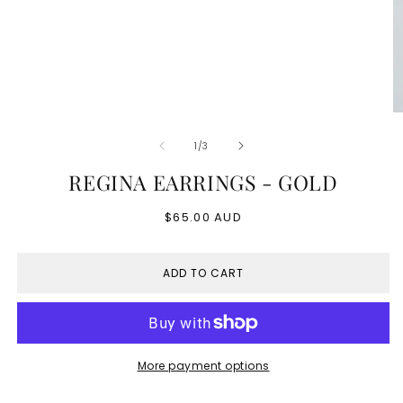
Open
O
media
m
of
1
2
1
/
3
in
in
modal
m
REGINA EARRINGS - GOLD
Regular
$65.00 AUD
price
ADD TO CART
More payment options