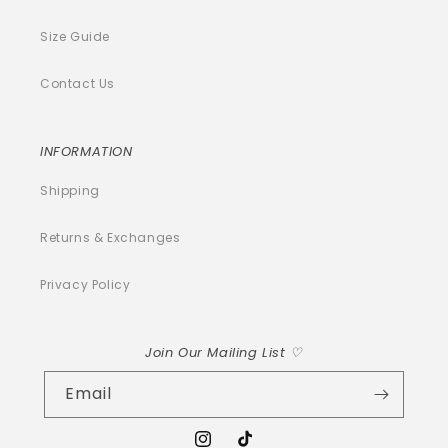
Size Guide
Contact Us
INFORMATION
Shipping
Returns & Exchanges
Privacy Policy
Join Our Mailing List ♡
Email