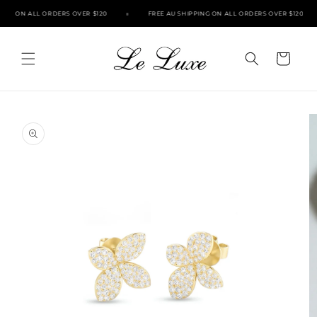
Skip to
ING ON ALL ORDERS OVER $120
FREE AU SHIPPING ON ALL ORDERS OVER $120
content
Cart
Skip to
product
information