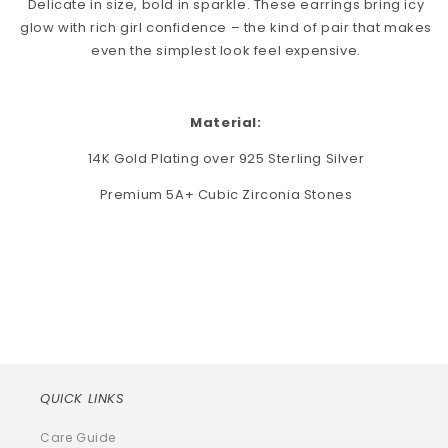
Delicate in size, bold in sparkle. These earrings bring icy
glow with rich girl confidence – the kind of pair that makes
even the simplest look feel expensive.
Material:
14K Gold Plating over 925 Sterling Silver
Premium 5A+ Cubic Zirconia Stones
QUICK LINKS
Care Guide