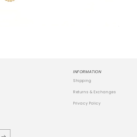
INFORMATION
Shipping
Returns & Exchanges
Privacy Policy