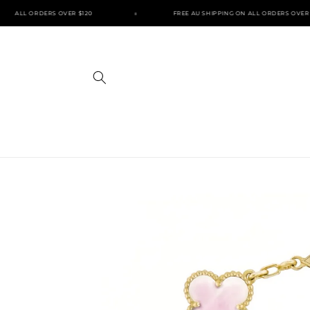
Skip to
ON ALL ORDERS OVER $120
FREE AU SHIPPING ON ALL ORDERS OVER $
content
Skip to
product
information