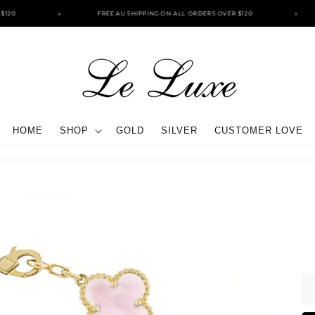
120
FREE AU SHIPPING ON ALL ORDERS OVER $120
HOME
SHOP
GOLD
SILVER
CUSTOMER LOVE