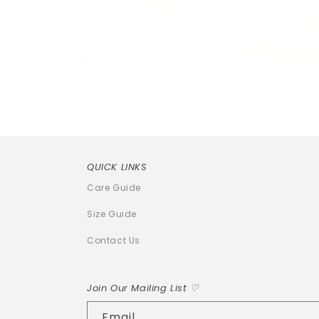
Open
media
1
in
modal
QUICK LINKS
Care Guide
Size Guide
Contact Us
Join Our Mailing List ♡
Email