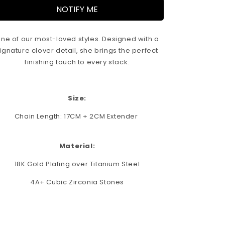
i
NOTIFY ME
o
n
ne of our most-loved styles. Designed with a
ignature clover detail, she brings the perfect
finishing touch to every stack.
Size:
Chain Length: 17CM + 2CM Extender
Material:
18K Gold Plating over Titanium Steel
4A+ Cubic Zirconia Stones