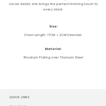
clover detail, she brings the perfect finishing touch to
every stack.
Size:
Chain Length: 17CM + 2CM Extender
Material:
Rhodium Plating over Titanium Steel
QUICK LINKS