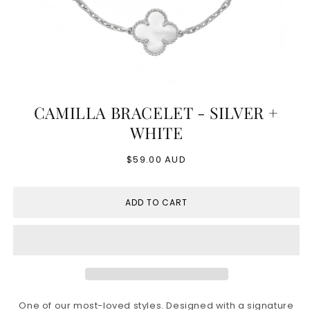
Open
media
CAMILLA BRACELET - SILVER +
1
in
WHITE
modal
Regular
$59.00 AUD
price
ADD TO CART
One of our most-loved styles. Designed with a signature