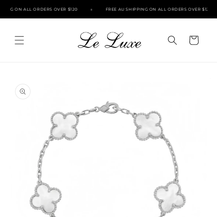
Skip to
PPING ON ALL ORDERS OVER $120
FREE AU SHIPPING ON ALL ORDERS OVER $120
content
Cart
Skip to
product
information