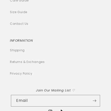
Care Guide
Size Guide
Contact Us
INFORMATION
Shipping
Returns & Exchanges
Privacy Policy
Join Our Mailing List ♡
Email